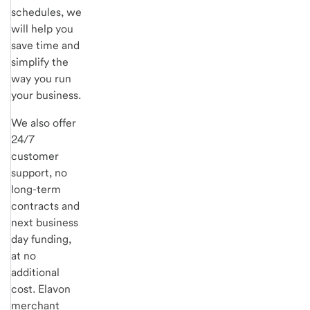
schedules, we
will help you
save time and
simplify the
way you run
your business.
We also offer
24/7
customer
support, no
long-term
contracts and
next business
day funding,
at no
additional
cost. Elavon
merchant