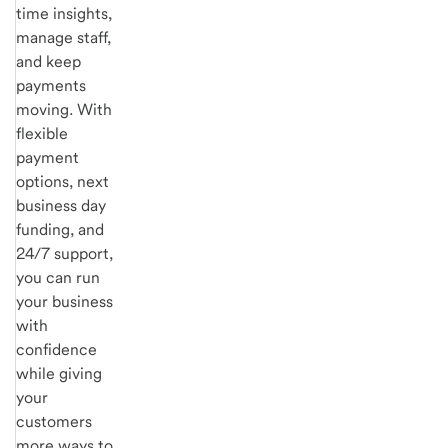
time insights,
manage staff,
and keep
payments
moving. With
flexible
payment
options, next
business day
funding, and
24/7 support,
you can run
your business
with
confidence
while giving
your
customers
more ways to