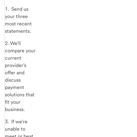
1. Send us
your three
most recent
statements.
2. We’ll
compare your
current
provider’s
offer and
discuss
payment
solutions that
fit your
business.
3. If we’re
unable to
meet or beat