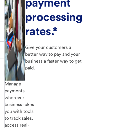
payment
processing
rates.*
Give your customers a
better way to pay and your
business a faster way to get
paid.
Manage
payments
wherever
business takes
you with tools
to track sales,
access real-