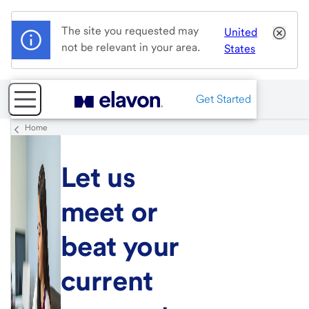
The site you requested may
United
not be relevant in your area.
States
Get Started
Home
Let us
meet or
beat your
current