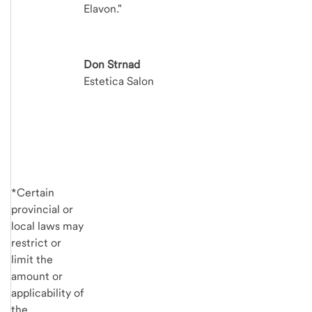
Elavon."
Don Strnad
Estetica Salon
*Certain
provincial or
local laws may
restrict or
limit the
amount or
applicability of
the