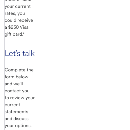
your current
rates, you
could receive
a $250 Visa
gift card.*
Let’s talk
Complete the
form below
and we’ll
contact you
to review your
current
statements
and discuss
your options.