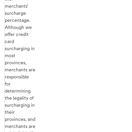
merchants'
surcharge
percentage.
Although we
offer credit
card
surcharging in
most
provinces,
merchants are
responsible
for
determining
the legality of
surcharging in
their
provinces, and
merchants are