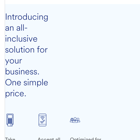
Introducing
an all-
inclusive
solution for
your
business.
One simple
price.
Take
Accept all
Optimized for