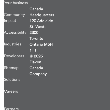
Your business
Canada
Community
Headquarters
Impact
120 Adelaide
St. West,
Accessibility
2300
Toronto
Industries
Ontario M5H
1T1
Developers
© 2026
Elavon
Sitemap
Canada
Company
Solutions
Careers
Partners