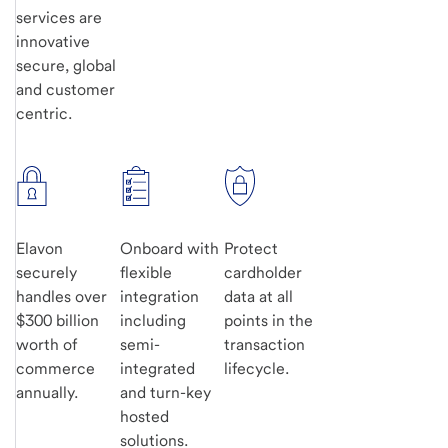
services are
innovative
secure, global
and customer
centric.
Elavon
Onboard with
Protect
securely
flexible
cardholder
handles over
integration
data at all
$300 billion
including
points in the
worth of
semi-
transaction
commerce
integrated
lifecycle.
annually.
and turn-key
hosted
solutions.