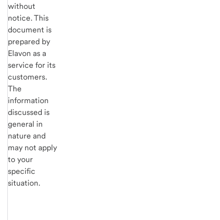
without
notice. This
document is
prepared by
Elavon as a
service for its
customers.
The
information
discussed is
general in
nature and
may not apply
to your
specific
situation.