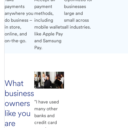
payments
payment
businesses
anywhere you
methods,
large and
do business –
including
small across
in store,
mobile wallets
all industries.
online, and
like Apple Pay
on-the-go.
and Samsung
Pay.
What
business
owners
"I have used
many other
like you
banks and
are
credit card