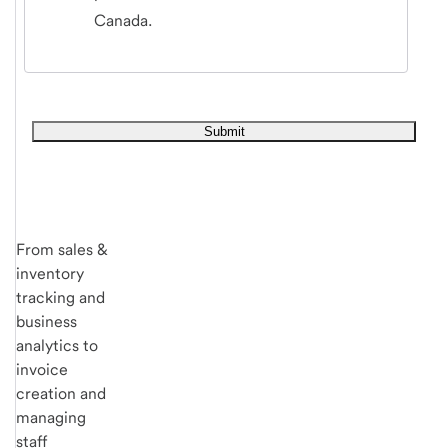
Canada.
From sales &
inventory
tracking and
business
analytics to
invoice
creation and
managing
staff