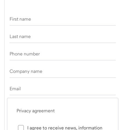
First name
Last name
Phone number
Company name
Email
Privacy agreement
I agree to receive news, information