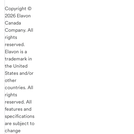
Copyright ©
2026 Elavon
Canada
Company. All
rights
reserved.
Elavon is a
trademark in
the United
States and/or
other
countries. All
rights
reserved. All
features and
specifications
are subject to
change