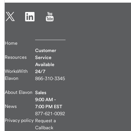
Home
Customer
Resources
Service
Available
WorksWith
24/7
Elavon
866-310-3345
About Elavon
Sales
9:00 AM -
News
7:00 PM EST
877-621-0092
Privacy policy
Request a
Callback