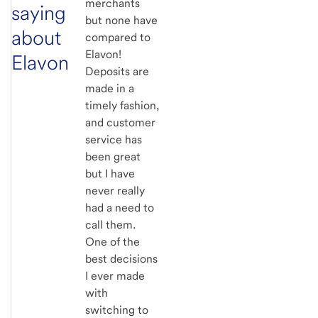
merchants
saying
but none have
about
compared to
Elavon!
Elavon
Deposits are
made in a
timely fashion,
and customer
service has
been great
but I have
never really
had a need to
call them.
One of the
best decisions
I ever made
with
switching to