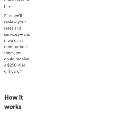
pay.
Plus, we’ll
review your
rates and
services—and
if we can’t
meet or beat
them, you
could receive
a $250 Visa
gift card.*
How it
works