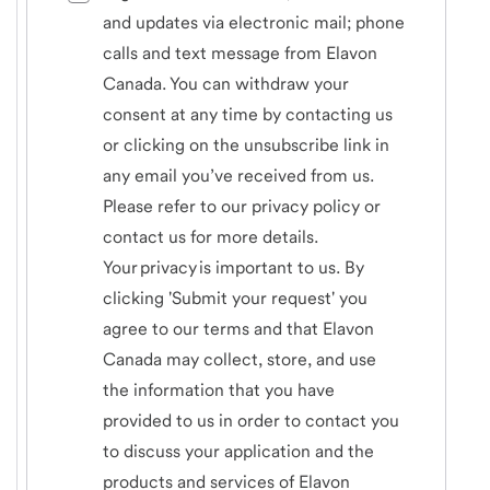
and updates via electronic mail; phone
calls and text message from Elavon
Canada. You can withdraw your
consent at any time by contacting us
or clicking on the unsubscribe link in
any email you’ve received from us.
Please refer to our privacy policy or
contact us for more details.
Your privacy is important to us. By
clicking 'Submit your request' you
agree to our terms and that Elavon
Canada may collect, store, and use
the information that you have
provided to us in order to contact you
to discuss your application and the
products and services of Elavon