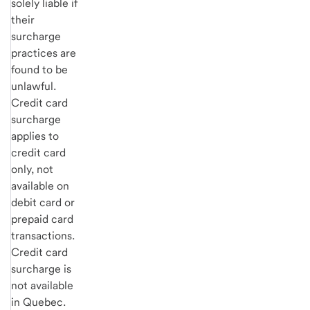
solely liable if
their
surcharge
practices are
found to be
unlawful.
Credit card
surcharge
applies to
credit card
only, not
available on
debit card or
prepaid card
transactions.
Credit card
surcharge is
not available
in Quebec.