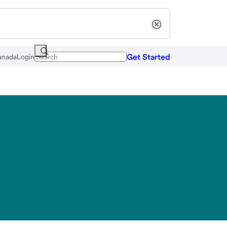
Get Started
anada
Login