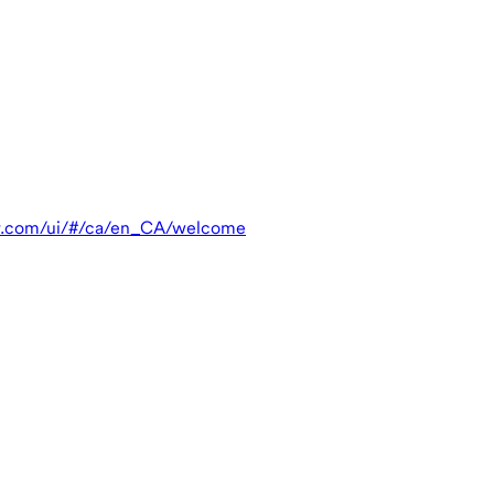
r.com/ui/#/ca/en_CA/welcome