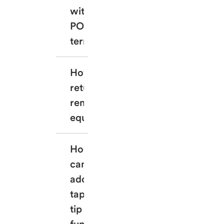
with my 
POS 
terminal?
How can I 
return my 
rented 
equipment?
How 
can I 
add the 
tap or 
tip 