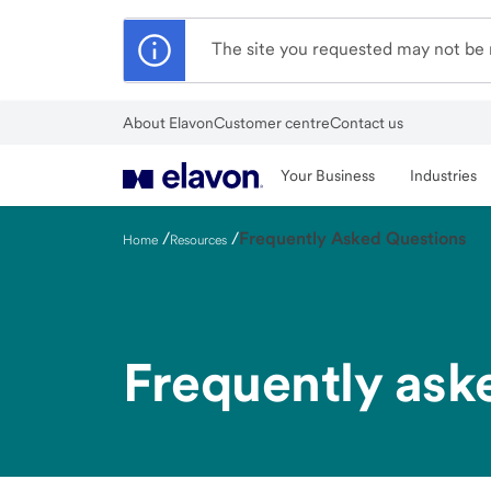
Skip
to
The site you requested may not be r
main
content
About Elavon
Customer centre
Contact us
Close
Your Business
Industries
/
/
Frequently Asked Questions
Home
Resources
Frequently ask