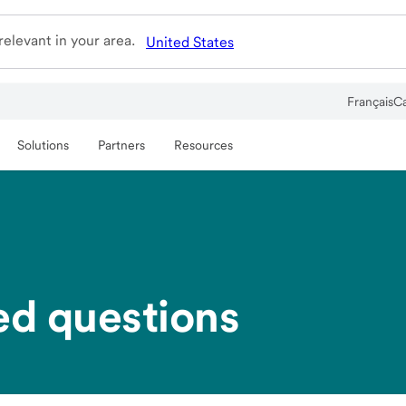
elevant in your area.
United States
Français
C
Solutions
Partners
Resources
ed questions