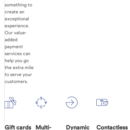
something to
create an
exceptional
experience.
Our value-
added
payment
services can
help you go
the extra mile
to serve your
customers.
Gift cards
Multi-
Dynamic
Contactless