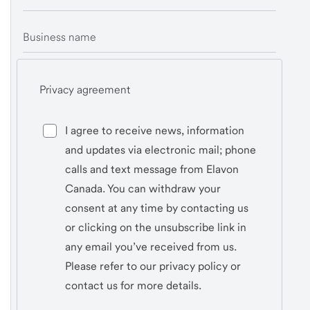
Business name
Privacy agreement
I agree to receive news, information
and updates via electronic mail; phone
calls and text message from Elavon
Canada. You can withdraw your
consent at any time by contacting us
or clicking on the unsubscribe link in
any email you’ve received from us.
Please refer to our privacy policy or
contact us for more details.