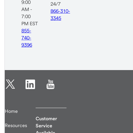
9:00
24/7
AM -
866-310-
7:00
3345
PM EST
855-
740-
9396
Home
Customer
Resources
Service
Available