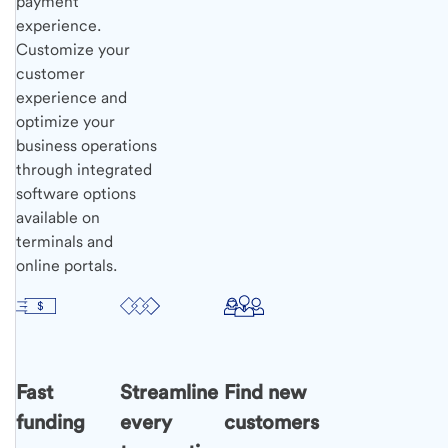
payment
experience.
Customize your
customer
experience and
optimize your
business operations
through integrated
software options
available on
terminals and
online portals.
Fast
Streamline
Find new
funding
every
customers