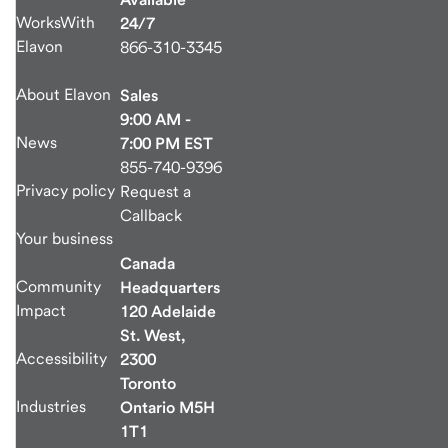
WorksWith
24/7
Elavon
866-310-3345
About Elavon
Sales
9:00 AM -
News
7:00 PM EST
855-740-9396
Privacy policy
Request a
Callback
Your business
Canada
Community
Headquarters
Impact
120 Adelaide
St. West,
Accessibility
2300
Toronto
Industries
Ontario M5H
1T1