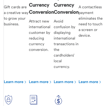
Currency
Currency
Gift cards are
A contactless
Conversion
Conversion
a creative way
payment
to grow your
eliminates the
Attract new
Avoid
business.
need to touch
international
confusion by
a screen or
customer by
displaying
device.
reducing
international
currency
transactions in
conversion.
the
cardholders'
local
currency.
Learn more
Learn more
Learn more
Learn more