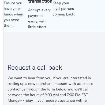
transaction
Ensure you
Keep your
have your
loyal patrons
Accept every
funds when
coming back.
payment
you need
easily, with
them.
little effort.
Request a call back
We want to hear from you. If you are interested in
setting up a new merchant account with us, please
contact us through the form below and we'll call
between the hours of 9:00 AM and 7:00 PM EST,
Monday-Friday. If you require assistance with an