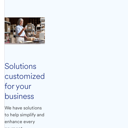
Solutions
customized
for your
business
We have solutions
to help simplify and
enhance every