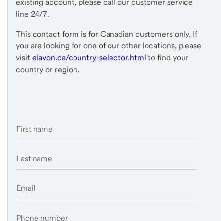
existing account, please call our customer service
line 24/7.
This contact form is for Canadian customers only. If
you are looking for one of our other locations, please
visit
elavon.ca/country-selector.html
to find your
country or region.
First name
Last name
Email
Phone number