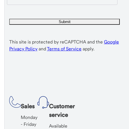
This site is protected by reCAPTCHA and the
Google
Privacy Policy
and
Terms of Service
apply.
Sales
Customer
service
Monday
- Friday
Available