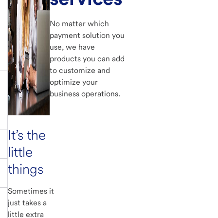
No matter which
payment solution you
use, we have
products you can add
to customize and
optimize your
business operations.
It’s the
little
things
Sometimes it
just takes a
little extra