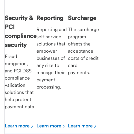
Security &
Reporting
Surcharge
PCI
Reporting and
The surcharge
compliance
self-service
program
solutions that
offsets the
security
empower
acceptance
Fraud
businesses of
costs of credit
mitigation,
any size to
card
and PCI DSS
manage their
payments.
compliance
payment
validation
processing.
solutions that
help protect
payment data.
Learn more
Learn more
Learn more