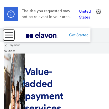
The site you requested may
United
not be relevant in your area.
States
Get Started
Payment
solutions
Value-
added
payment
services