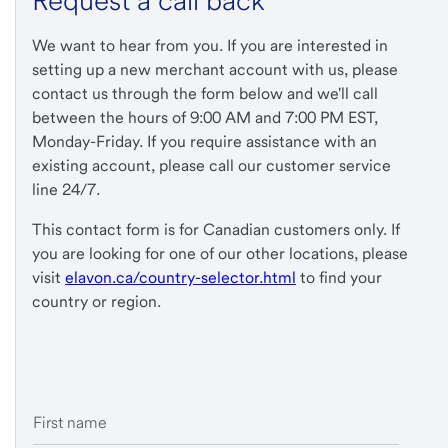
Request a call back
We want to hear from you. If you are interested in
setting up a new merchant account with us, please
contact us through the form below and we'll call
between the hours of 9:00 AM and 7:00 PM EST,
Monday-Friday. If you require assistance with an
existing account, please call our customer service
line 24/7.
This contact form is for Canadian customers only. If
you are looking for one of our other locations, please
visit
elavon.ca/country-selector.html
to find your
country or region.
First name