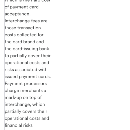
of payment card
acceptance.
Interchange fees are
those transaction
costs collected for
the card brand and
the card-issuing bank
to partially cover their
operational costs and
risks associated with
issued payment cards.
Payment processors
charge merchants a
mark-up on top of
interchange, which
partially covers their
operational costs and
financial risks