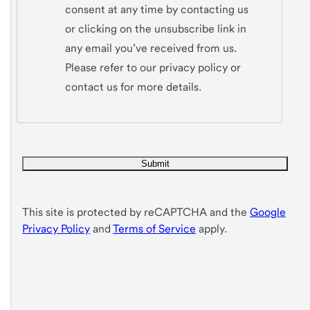
consent at any time by contacting us
or clicking on the unsubscribe link in
any email you’ve received from us.
Please refer to our privacy policy or
contact us for more details.
This site is protected by reCAPTCHA and the
Google
Privacy Policy
and
Terms of Service
apply.