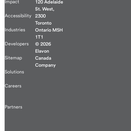
Impact
120 Adelaide
St. West,
Accessibility
2300
Toronto
Industries
Ontario M5H
1T1
Developers
© 2026
Elavon
Sitemap
Canada
Company
Solutions
Careers
Partners
end
of