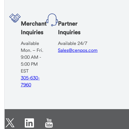
Merchant
Partner
Inquiries
Inquiries
Available
Available 24/7
Mon. – Fri.
Sales@cenpos.com
9:00 AM -
5:00 PM
EST
305-630-
7960