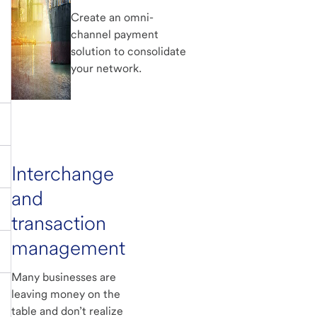
Create an omni-
channel payment
solution to consolidate
your network.
Interchange
and
transaction
management
Many businesses are
leaving money on the
table and don’t realize