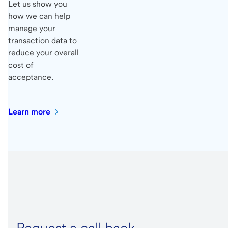
Let us show you
how we can help
manage your
transaction data to
reduce your overall
cost of
acceptance.
Learn
more