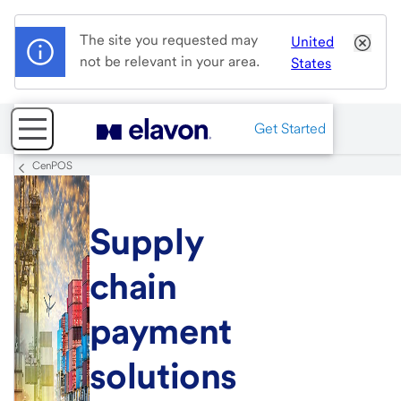
The site you requested may
United
not be relevant in your area.
States
Get Started
CenPOS
Supply
chain
payment
solutions