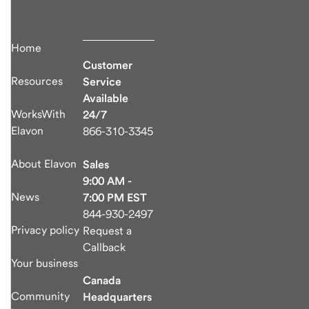
Home
Customer
Resources
Service
Available
WorksWith
24/7
Elavon
866-310-3345
About Elavon
Sales
9:00 AM -
News
7:00 PM EST
844-930-2497
Privacy policy
Request a
Callback
Your business
Canada
Community
Headquarters