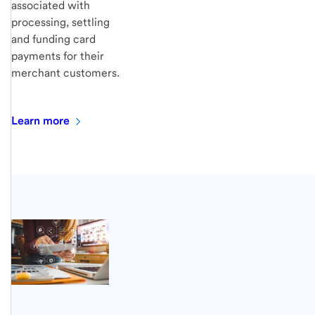
associated with
processing, settling
and funding card
payments for their
merchant customers.
Learn
more