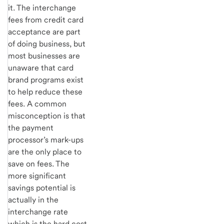
it. The interchange
fees from credit card
acceptance are part
of doing business, but
most businesses are
unaware that card
brand programs exist
to help reduce these
fees. A common
misconception is that
the payment
processor’s mark-ups
are the only place to
save on fees. The
more significant
savings potential is
actually in the
interchange rate
which is the hard cost