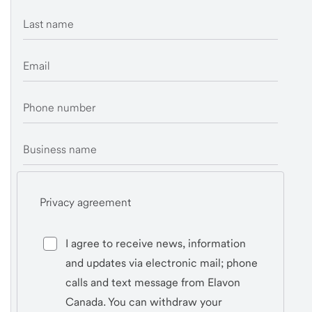
Last name
Email
Phone number
Business name
Privacy agreement
I agree to receive news, information
and updates via electronic mail; phone
calls and text message from Elavon
Canada. You can withdraw your