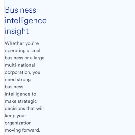
Business
intelligence
insight
Whether you’re
operating a small
business or a large
multi-national
corporation, you
need strong
business
intelligence to
make strategic
decisions that will
keep your
organization
moving forward.