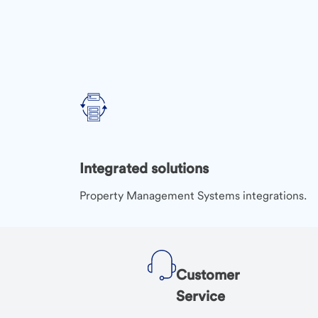
Integrated solutions
Property Management Systems integrations.
Customer
Service