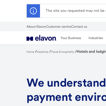
Skip
to
The site you requested may not be r
main
content
About Elavon
Customer centre
Contact us
Close
Your Business
Industries
/
/
/
Hotels and lodgi
Home
Industries
Travel & hospitality
We understand
payment envir