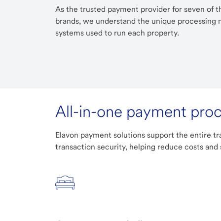
As the trusted payment provider for seven of th
brands, we understand the unique processing n
systems used to run each property.
All-in-one payment pro
Elavon payment solutions support the entire tr
transaction security, helping reduce costs and 