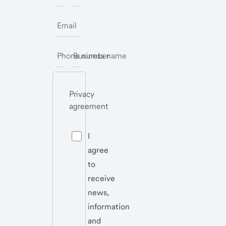
Email
Phone number
Business name
Privacy
agreement
I
agree
to
receive
news,
information
and