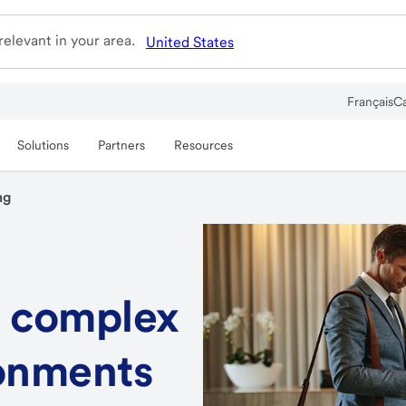
elevant in your area.
United States
Français
C
Solutions
Partners
Resources
ng
 complex
onments