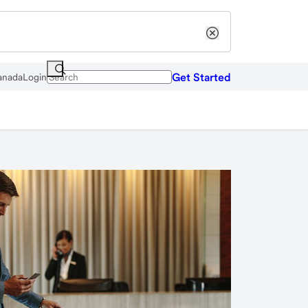
Get Started
anada
Login