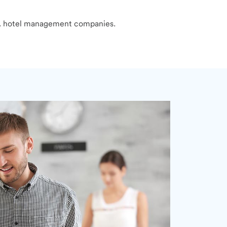
S. hotel management companies.