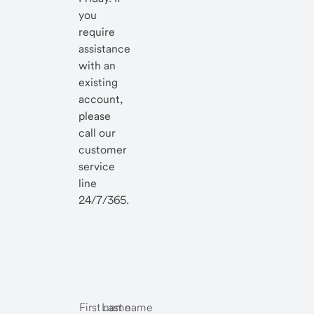
you
require
assistance
with an
existing
account,
please
call our
customer
service
line
24/7/365.
First name
Last name