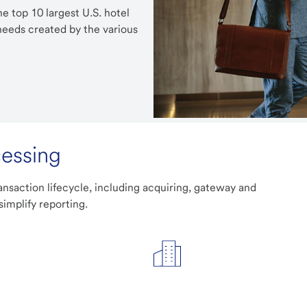
e top 10 largest U.S. hotel
eeds created by the various
cessing
ansaction lifecycle, including acquiring, gateway and
simplify reporting.