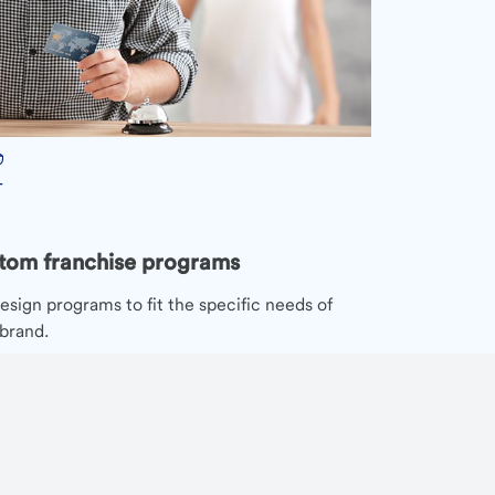
tom franchise programs
sign programs to fit the specific needs of
brand.