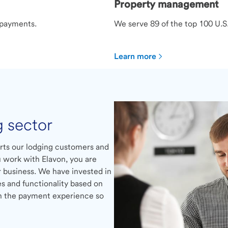
Property management
 payments.
We serve 89 of the top 100 U.
Learn more
g sector
rts our lodging customers and
 work with Elavon, you are
 business. We have invested in
es and functionality based on
on the payment experience so