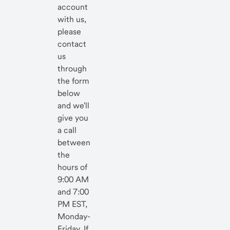
account
with us,
please
contact
us
through
the form
below
and we'll
give you
a call
between
the
hours of
9:00 AM
and 7:00
PM EST,
Monday-
Friday. If