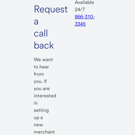
Available
Request
24/7
866-310-
a
3345
call
back
We want
to hear
from
you. If
you are
interested
in
setting
up a
new
merchant