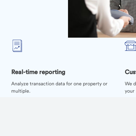
Real-time reporting
Cus
Analyze transaction data for one property or
We de
multiple.
your 