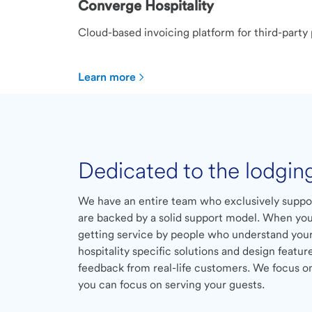
Converge Hospitality
Cloud-based invoicing platform for third-party
Learn more
Dedicated to the lodgin
We have an entire team who exclusively suppo
are backed by a solid support model. When you
getting service by people who understand your
hospitality specific solutions and design featur
feedback from real-life customers. We focus 
you can focus on serving your guests.