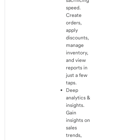
sacrificing
speed.
Create
orders,
apply
discounts,
manage
inventory,
and view
reports in
just a few
taps.
Deep
analytics &
insights.
Gain
insights on
sales
trends,