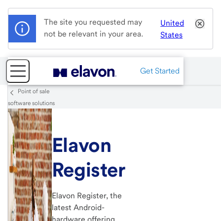
The site you requested may
United
not be relevant in your area.
States
Get Started
Point of sale
software solutions
Elavon
Register
Elavon Register, the
latest Android-
hardware offering