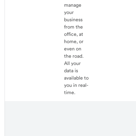
manage
your
business
from the
office, at
home, or
even on
the road.
All your
data is
available to
you in real-
time.