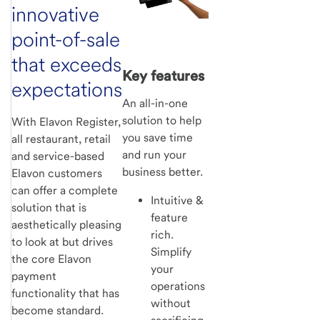
innovative
point-of-sale
that exceeds
Key features
expectations
An all-in-one
solution to help
With Elavon Register,
you save time
all restaurant, retail
and run your
and service-based
business better.
Elavon customers
can offer a complete
Intuitive &
solution that is
feature
aesthetically pleasing
rich.
to look at but drives
Simplify
the core Elavon
your
payment
operations
functionality that has
without
become standard.