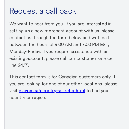
Request a call back
We want to hear from you. If you are interested in
setting up a new merchant account with us, please
contact us through the form below and we'll call
between the hours of 9:00 AM and 7:00 PM EST,
Monday-Friday. If you require assistance with an
existing account, please call our customer service
line 24/7.
This contact form is for Canadian customers only. If
you are looking for one of our other locations, please
visit
elavon.ca/country-selector.html
to find your
country or region.