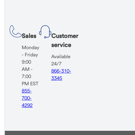
Sales
Customer
service
Monday
- Friday
Available
9:00
24/7
AM -
866-310-
7:00
3345
PM EST
855-
700-
4292