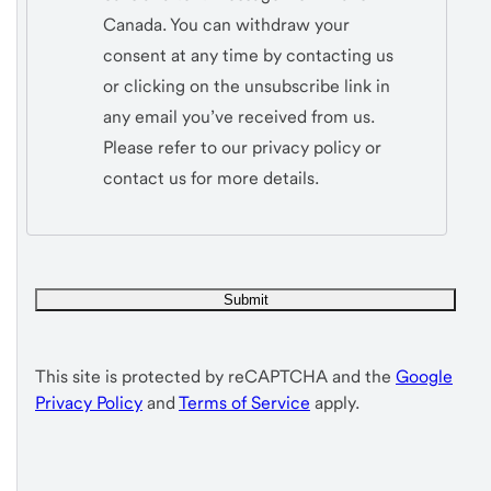
Canada. You can withdraw your
consent at any time by contacting us
or clicking on the unsubscribe link in
any email you’ve received from us.
Please refer to our privacy policy or
contact us for more details.
This site is protected by reCAPTCHA and the
Google
Privacy Policy
and
Terms of Service
apply.