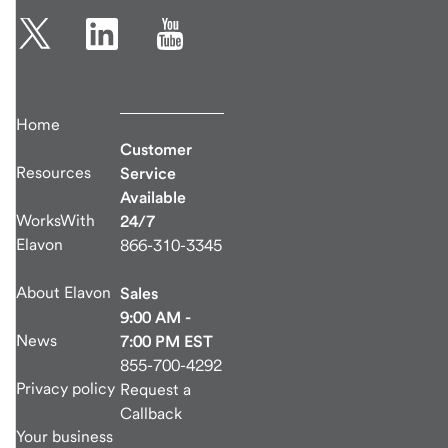
Home
Customer
Resources
Service
Available
WorksWith
24/7
Elavon
866-310-3345
About Elavon
Sales
9:00 AM -
News
7:00 PM EST
855-700-4292
Privacy policy
Request a
Callback
Your business