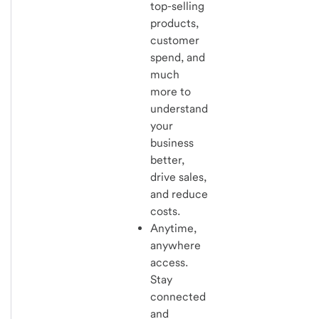
top-selling
products,
customer
spend, and
much
more to
understand
your
business
better,
drive sales,
and reduce
costs.
Anytime,
anywhere
access.
Stay
connected
and