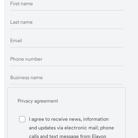
First name
Last name
Email
Phone number
Business name
Privacy agreement
I agree to receive news, information
and updates via electronic mail; phone
calls and text message from Elavon