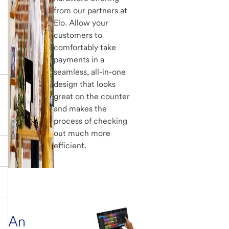
from our partners at
Elo. Allow your
customers to
comfortably take
payments in a
seamless, all-in-one
design that looks
great on the counter
and makes the
process of checking
out much more
efficient.
An