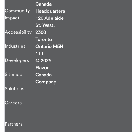
Canada
Community
Headquarters
Impact
120 Adelaide
St. West,
Accessibility
2300
Toronto
Industries
Ontario M5H
1T1
Developers
© 2026
Elavon
Sitemap
Canada
Company
Solutions
Careers
Partners