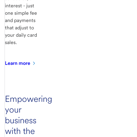
interest - just
one simple fee
and payments
that adjust to
your daily card
sales.
Learn
more
Empowering
your
business
with the