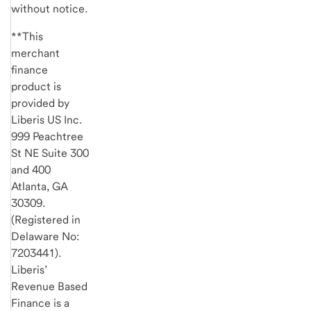
without notice.
**This
merchant
finance
product is
provided by
Liberis US Inc.
999 Peachtree
St NE Suite 300
and 400
Atlanta, GA
30309.
(Registered in
Delaware No:
7203441).
Liberis’
Revenue Based
Finance is a