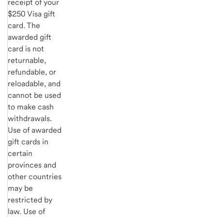
receipt of your
$250 Visa gift
card. The
awarded gift
card is not
returnable,
refundable, or
reloadable, and
cannot be used
to make cash
withdrawals.
Use of awarded
gift cards in
certain
provinces and
other countries
may be
restricted by
law. Use of