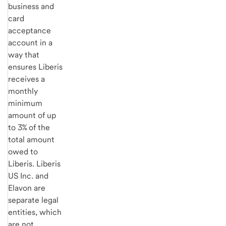
business and
card
acceptance
account in a
way that
ensures Liberis
receives a
monthly
minimum
amount of up
to 3% of the
total amount
owed to
Liberis. Liberis
US Inc. and
Elavon are
separate legal
entities, which
are not