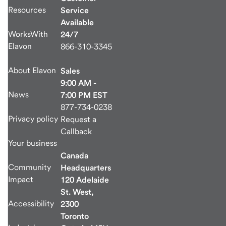
Resources
Service
Available
WorksWith
24/7
Elavon
866-310-3345
About Elavon
Sales
9:00 AM -
News
7:00 PM EST
877-734-0238
Privacy policy
Request a
Callback
Your business
Canada
Community
Headquarters
Impact
120 Adelaide
St. West,
Accessibility
2300
Toronto