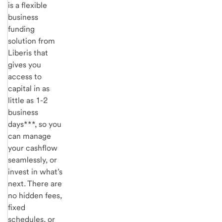
is a flexible
business
funding
solution from
Liberis
that
gives you
access to
capital in as
little as 1-2
business
days***, so you
can manage
your cashflow
seamlessly, or
invest in what’s
next. There are
no hidden fees,
fixed
schedules, or