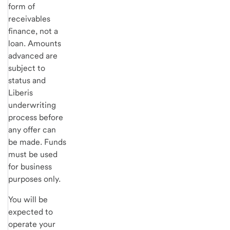
form of
receivables
finance, not a
loan. Amounts
advanced are
subject to
status and
Liberis
underwriting
process before
any offer can
be made. Funds
must be used
for business
purposes only.
You will be
expected to
operate your