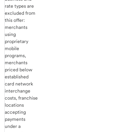
rate types are
excluded from
this offer:
merchants
using
proprietary
mobile
programs,
merchants
priced below
established
card network
interchange
costs, franchise
locations
accepting
payments
under a