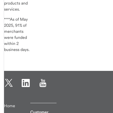
products and
services.
***As of May
2025, 91% of
merchants
were funded
within 2
business days.
Home
Customer