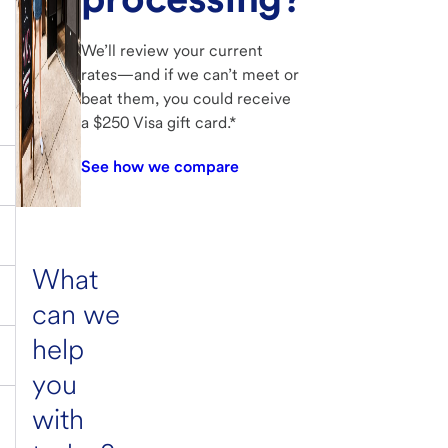
We’ll review your current
rates—and if we can’t meet or
beat them, you could receive
a $250 Visa gift card.*
See how we compare
What
can we
help
you
with