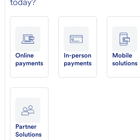
today?
Online
In-person
Mobile
payments
payments
solutions
Partner
Solutions