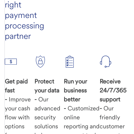
right
payment
processing
partner
Get paid
Protect
Run your
Receive
fast
your data
business
24/7/365
-
Improve
-
Our
better
support
your cash
advanced
-
Customized
-
Our
flow with
security
online
friendly
options
solutions
reporting and
customer