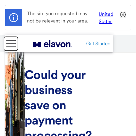
The site you requested may
United
not be relevant in your area.
States
Get Started
Could your
business
save on
payment
processing?