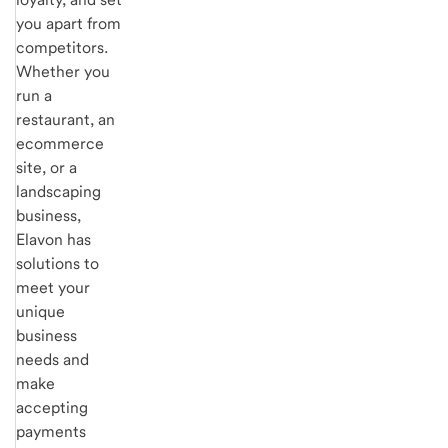
you apart from
competitors.
Whether you
run a
restaurant, an
ecommerce
site, or a
landscaping
business,
Elavon has
solutions to
meet your
unique
business
needs and
make
accepting
payments