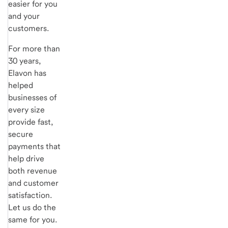
easier for you
and your
customers.
For more than
30 years,
Elavon has
helped
businesses of
every size
provide fast,
secure
payments that
help drive
both revenue
and customer
satisfaction.
Let us do the
same for you.