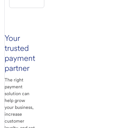
Your
trusted
payment
partner
The right
payment
solution can
help grow
your business,
increase
customer
loyalty, and set