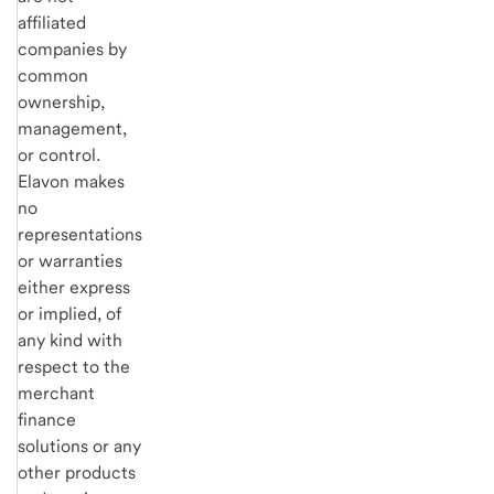
affiliated
companies by
common
ownership,
management,
or control.
Elavon makes
no
representations
or warranties
either express
or implied, of
any kind with
respect to the
merchant
finance
solutions or any
other products