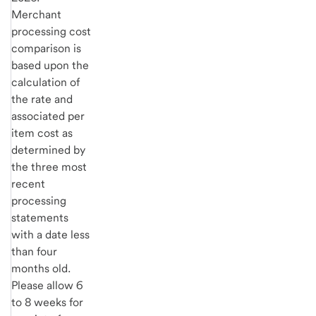
Merchant
processing cost
comparison is
based upon the
calculation of
the rate and
associated per
item cost as
determined by
the three most
recent
processing
statements
with a date less
than four
months old.
Please allow 6
to 8 weeks for