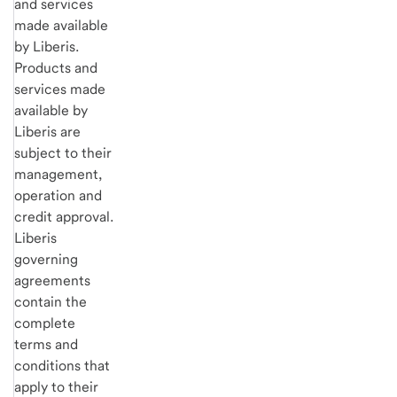
and services
made available
by Liberis.
Products and
services made
available by
Liberis are
subject to their
management,
operation and
credit approval.
Liberis
governing
agreements
contain the
complete
terms and
conditions that
apply to their