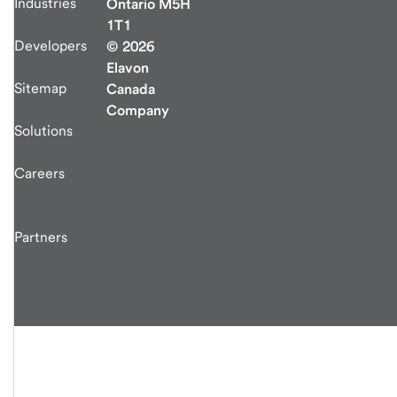
Industries
Ontario M5H
1T1
Developers
© 2026
Elavon
Sitemap
Canada
Company
Solutions
Careers
Partners
end
of
main