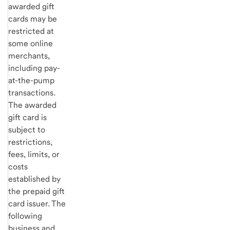
awarded gift
cards may be
restricted at
some online
merchants,
including pay-
at-the-pump
transactions.
The awarded
gift card is
subject to
restrictions,
fees, limits, or
costs
established by
the prepaid gift
card issuer. The
following
business and