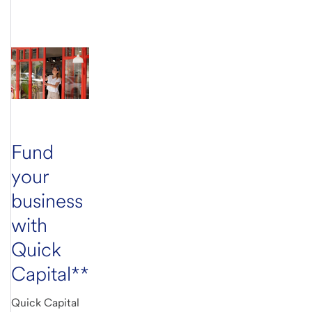
Fund
your
business
with
Quick
Capital**
Quick Capital