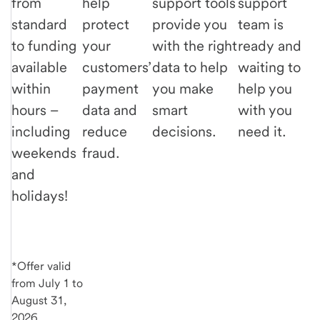
from
help
support tools
support
standard
protect
provide you
team is
to funding
your
with the right
ready and
available
customers’
data to help
waiting to
within
payment
you make
help you
hours –
data and
smart
with you
including
reduce
decisions.
need it.
weekends
fraud.
and
holidays!
*Offer valid
from July 1 to
August 31,
2026.