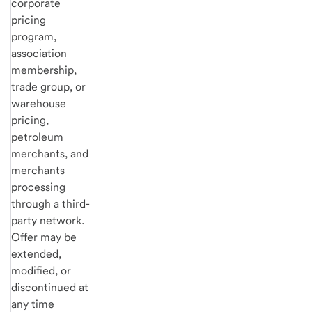
corporate
pricing
program,
association
membership,
trade group, or
warehouse
pricing,
petroleum
merchants, and
merchants
processing
through a third-
party network.
Offer may be
extended,
modified, or
discontinued at
any time