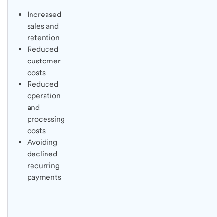
Increased
sales and
retention
Reduced
customer
costs
Reduced
operation
and
processing
costs
Avoiding
declined
recurring
payments