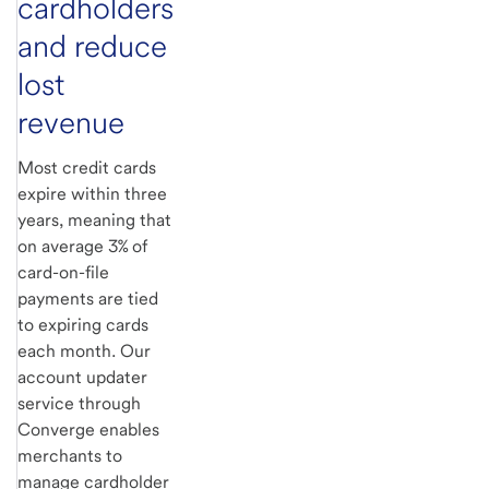
cardholders
and reduce
lost
revenue
Most credit cards
expire within three
years, meaning that
on average 3% of
card-on-file
payments are tied
to expiring cards
each month. Our
account updater
service through
Converge enables
merchants to
manage cardholder