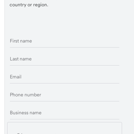
country or region.
First name
Last name
Email
Phone number
Business name