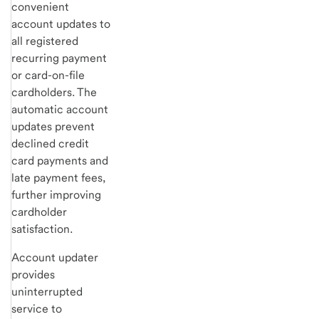
convenient
account updates to
all registered
recurring payment
or card-on-file
cardholders. The
automatic account
updates prevent
declined credit
card payments and
late payment fees,
further improving
cardholder
satisfaction.
Account updater
provides
uninterrupted
service to