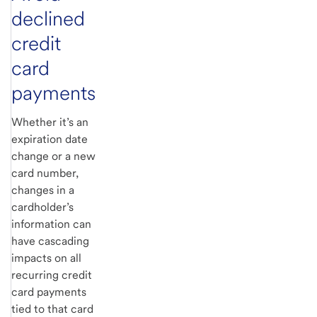
declined
credit
card
payments
Whether it’s an
expiration date
change or a new
card number,
changes in a
cardholder’s
information can
have cascading
impacts on all
recurring credit
card payments
tied to that card