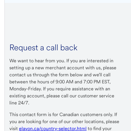
Request a call back
We want to hear from you. If you are interested in
setting up a new merchant account with us, please
contact us through the form below and we'll call
between the hours of 9:00 AM and 7:00 PM EST,
Monday-Friday. If you require assistance with an
existing account, please call our customer service
line 24/7.
This contact form is for Canadian customers only. If
you are looking for one of our other locations, please
visit
elavon.ca/country-selector.html
to find your