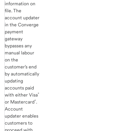
information on
file. The
account updater
in the Converge
payment
gateway
bypasses any
manual labour
on the
customer's end
by automatically
updating
accounts paid
®
with either Visa
®
or Mastercard
.
Account
updater enables
customers to
proceed with