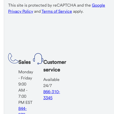
This site is protected by reCAPTCHA and the
Google
Privacy Policy
and
Terms of Service
apply.
Sales
Customer
service
Monday
- Friday
Available
9:00
24/7
AM -
866-310-
7:00
3345
PM EST
844-