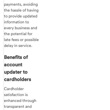
payments, avoiding
the hassle of having
to provide updated
information to
every business and
the potential for
late fees or possible
delay in service.
Benefits of
account
updater to
cardholders
Cardholder
satisfaction is
enhanced through
transparent and