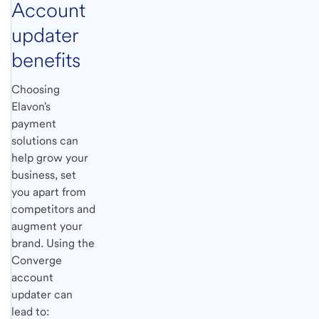
Account
updater
benefits
Choosing
Elavon's
payment
solutions can
help grow your
business, set
you apart from
competitors and
augment your
brand. Using the
Converge
account
updater can
lead to: