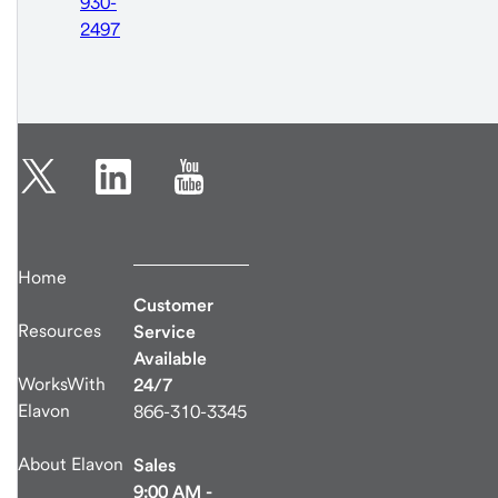
930-
2497
Home
Customer
Resources
Service
Available
WorksWith
24/7
Elavon
866-310-3345
About Elavon
Sales
9:00 AM -