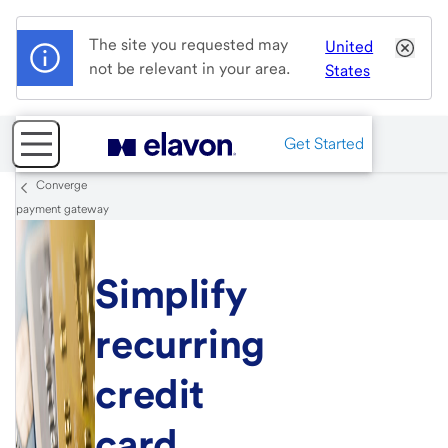
The site you requested may
United
not be relevant in your area.
States
Get Started
Converge
payment gateway
Simplify
recurring
credit
card