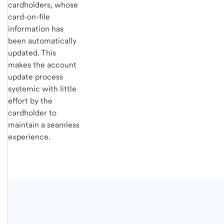
cardholders, whose
card-on-file
information has
been automatically
updated. This
makes the account
update process
systemic with little
effort by the
cardholder to
maintain a seamless
experience.