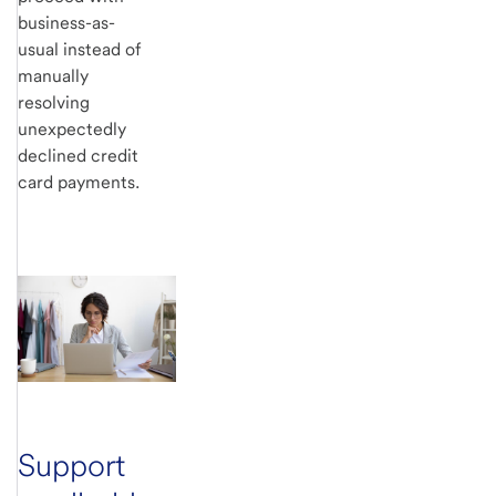
business-as-
usual instead of
manually
resolving
unexpectedly
declined credit
card payments.
Support