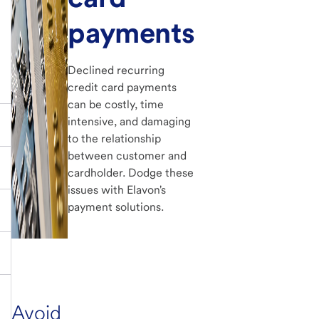
payments
Declined recurring
credit card payments
can be costly, time
intensive, and damaging
to the relationship
between customer and
cardholder. Dodge these
issues with Elavon's
payment solutions.
Avoid