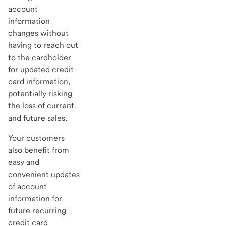
account
information
changes without
having to reach out
to the cardholder
for updated credit
card information,
potentially risking
the loss of current
and future sales.
Your customers
also benefit from
easy and
convenient updates
of account
information for
future recurring
credit card