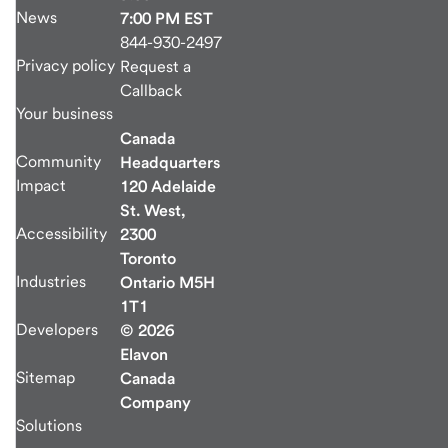
News
7:00 PM EST
844-930-2497
Privacy policy
Request a
Callback
Your business
Canada
Community
Headquarters
Impact
120 Adelaide
St. West,
Accessibility
2300
Toronto
Industries
Ontario M5H
1T1
Developers
© 2026
Elavon
Sitemap
Canada
Company
Solutions