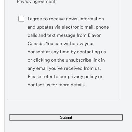
Privacy agreement
I agree to receive news, information
and updates via electronic mail; phone
calls and text message from Elavon
Canada. You can withdraw your
consent at any time by contacting us
or clicking on the unsubscribe link in
any email you’ve received from us.
Please refer to our privacy policy or
contact us for more details.